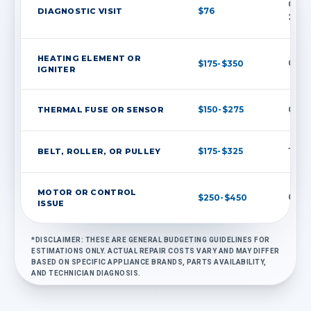
Credi
$76
DIAGNOSTIC VISIT
30 da
HEATING ELEMENT OR
$175-$350
Commo
IGNITER
$150-$275
THERMAL FUSE OR SENSOR
Often
$175-$325
BELT, ROLLER, OR PULLEY
Typic
MOTOR OR CONTROL
$250-$450
Quote
ISSUE
*DISCLAIMER: THESE ARE GENERAL BUDGETING GUIDELINES FOR
ESTIMATIONS ONLY. ACTUAL REPAIR COSTS VARY AND MAY DIFFER
BASED ON SPECIFIC APPLIANCE BRANDS, PARTS AVAILABILITY,
AND TECHNICIAN DIAGNOSIS.