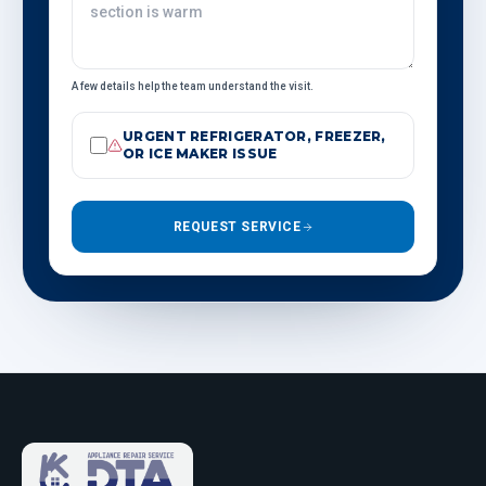
A few details help the team understand the visit.
URGENT REFRIGERATOR, FREEZER,
OR ICE MAKER ISSUE
REQUEST SERVICE