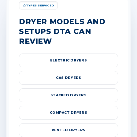
TYPES SERVICED
DRYER MODELS AND
SETUPS DTA CAN
REVIEW
ELECTRIC DRYERS
GAS DRYERS
STACKED DRYERS
COMPACT DRYERS
VENTED DRYERS