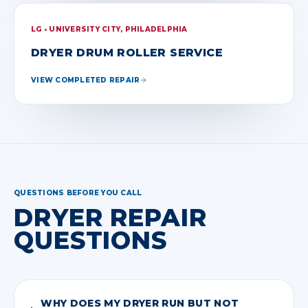
LG • UNIVERSITY CITY, PHILADELPHIA
DRYER DRUM ROLLER SERVICE
VIEW COMPLETED REPAIR
QUESTIONS BEFORE YOU CALL
DRYER REPAIR
QUESTIONS
WHY DOES MY DRYER RUN BUT NOT