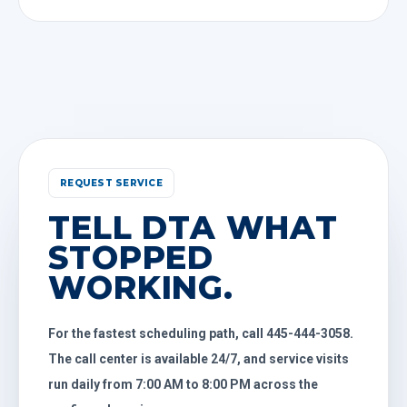
REQUEST SERVICE
TELL DTA WHAT
STOPPED
WORKING.
For the fastest scheduling path, call 445-444-3058.
The call center is available 24/7, and service visits
run daily from 7:00 AM to 8:00 PM across the