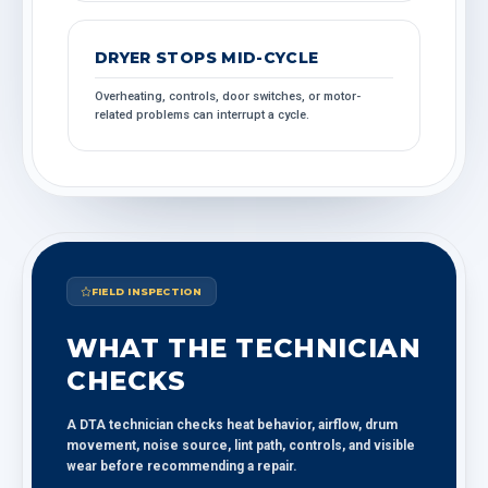
DRYER STOPS MID-CYCLE
Overheating, controls, door switches, or motor-
related problems can interrupt a cycle.
FIELD INSPECTION
WHAT THE TECHNICIAN
CHECKS
A DTA technician checks heat behavior, airflow, drum
movement, noise source, lint path, controls, and visible
wear before recommending a repair.