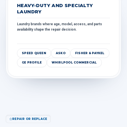
HEAVY-DUTY AND SPECIALTY
LAUNDRY
Laundry brands where age, model, access, and parts
availability shape the repair decision.
SPEED QUEEN
ASKO
FISHER & PAYKEL
GE PROFILE
WHIRLPOOL COMMERCIAL
REPAIR OR REPLACE