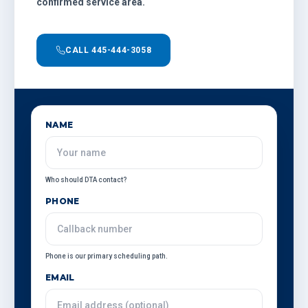
confirmed service area.
CALL 445-444-3058
NAME
Who should DTA contact?
PHONE
Phone is our primary scheduling path.
EMAIL