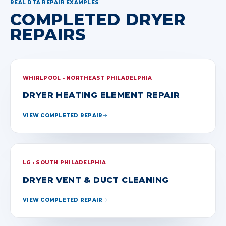
REAL DTA REPAIR EXAMPLES
COMPLETED DRYER
REPAIRS
WHIRLPOOL • NORTHEAST PHILADELPHIA
DRYER HEATING ELEMENT REPAIR
VIEW COMPLETED REPAIR
LG • SOUTH PHILADELPHIA
DRYER VENT & DUCT CLEANING
VIEW COMPLETED REPAIR