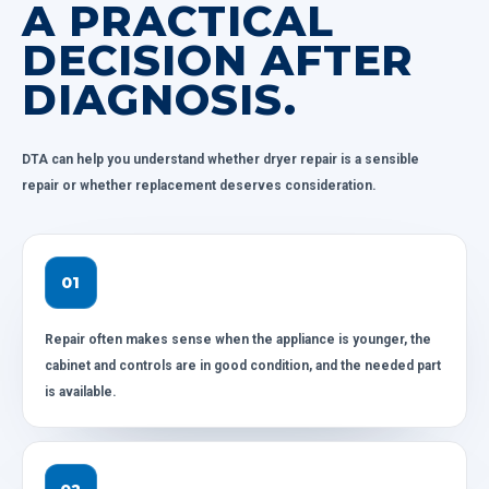
A PRACTICAL
DECISION AFTER
DIAGNOSIS.
DTA can help you understand whether dryer repair is a sensible
repair or whether replacement deserves consideration.
01
Repair often makes sense when the appliance is younger, the
cabinet and controls are in good condition, and the needed part
is available.