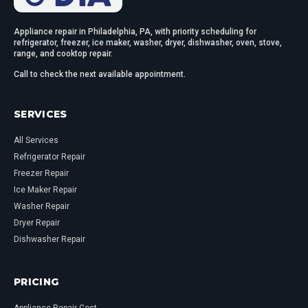
Appliance repair in Philadelphia, PA, with priority scheduling for
refrigerator, freezer, ice maker, washer, dryer, dishwasher, oven, stove,
range, and cooktop repair.
Call to check the next available appointment.
SERVICES
All Services
Refrigerator Repair
Freezer Repair
Ice Maker Repair
Washer Repair
Dryer Repair
Dishwasher Repair
PRICING