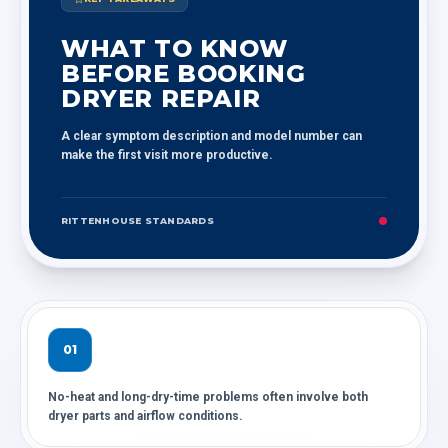
WHAT TO KNOW
BEFORE BOOKING
DRYER REPAIR
A clear symptom description and model number can
make the first visit more productive.
RITTENHOUSE STANDARDS
01
No-heat and long-dry-time problems often involve both
dryer parts and airflow conditions.