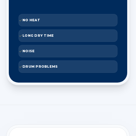
NO HEAT
LONG DRY TIME
NOISE
DRUM PROBLEMS