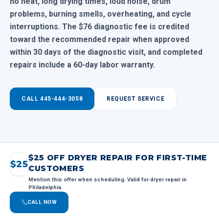
no heat, long drying times, loud noise, drum
problems, burning smells, overheating, and cycle
interruptions. The $76 diagnostic fee is credited
toward the recommended repair when approved
within 30 days of the diagnostic visit, and completed
repairs include a 60-day labor warranty.
CALL 445-444-3058
REQUEST SERVICE
$25 OFF DRYER REPAIR FOR FIRST-TIME
$25
CUSTOMERS
Mention this offer when scheduling. Valid for dryer repair in
Philadelphia.
CALL NOW