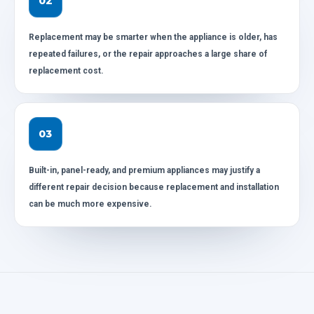
02
Replacement may be smarter when the appliance is older, has
repeated failures, or the repair approaches a large share of
replacement cost.
03
Built-in, panel-ready, and premium appliances may justify a
different repair decision because replacement and installation
can be much more expensive.