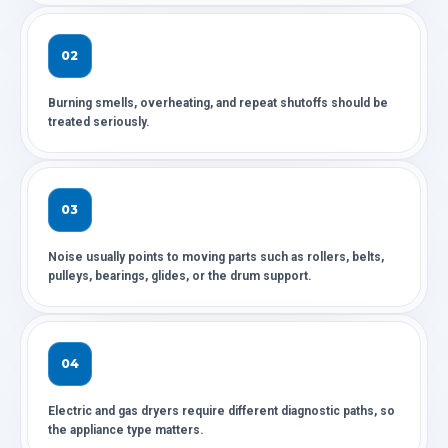
02
Burning smells, overheating, and repeat shutoffs should be
treated seriously.
03
Noise usually points to moving parts such as rollers, belts,
pulleys, bearings, glides, or the drum support.
04
Electric and gas dryers require different diagnostic paths, so
the appliance type matters.