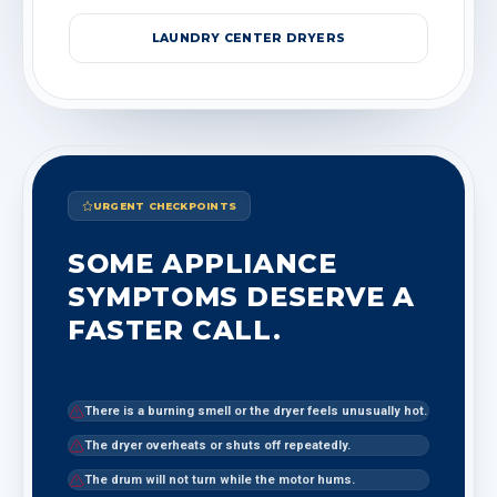
LAUNDRY CENTER DRYERS
URGENT CHECKPOINTS
SOME APPLIANCE
SYMPTOMS DESERVE A
FASTER CALL.
There is a burning smell or the dryer feels unusually hot.
The dryer overheats or shuts off repeatedly.
The drum will not turn while the motor hums.