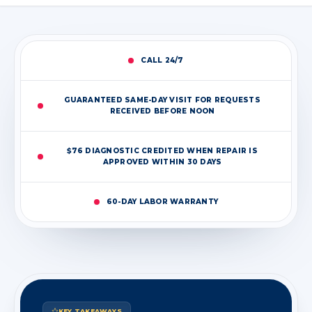
CALL 24/7
GUARANTEED SAME-DAY VISIT FOR REQUESTS
RECEIVED BEFORE NOON
$76 DIAGNOSTIC CREDITED WHEN REPAIR IS
APPROVED WITHIN 30 DAYS
60-DAY LABOR WARRANTY
KEY TAKEAWAYS