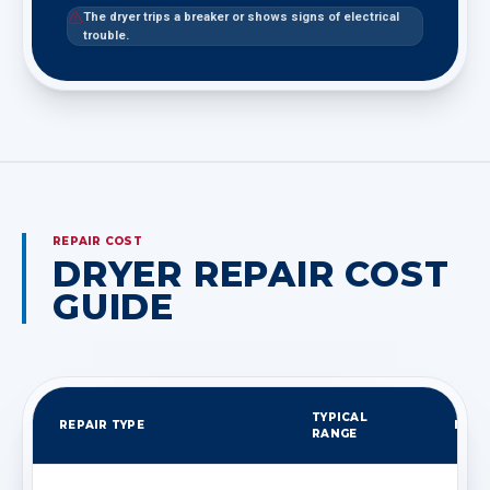
The dryer trips a breaker or shows signs of electrical
trouble.
REPAIR COST
DRYER REPAIR COST
GUIDE
TYPICAL
REPAIR TYPE
NOT
RANGE