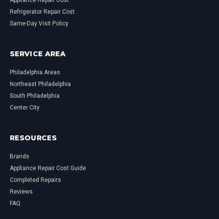
Appliance Repair Cost
Refrigerator Repair Cost
Same-Day Visit Policy
SERVICE AREA
Philadelphia Areas
Northeast Philadelphia
South Philadelphia
Center City
RESOURCES
Brands
Appliance Repair Cost Guide
Completed Repairs
Reviews
FAQ