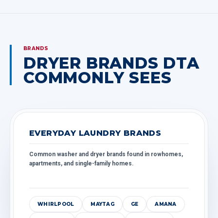
BRANDS
DRYER BRANDS DTA
COMMONLY SEES
EVERYDAY LAUNDRY BRANDS
Common washer and dryer brands found in rowhomes,
apartments, and single-family homes.
WHIRLPOOL
MAYTAG
GE
AMANA