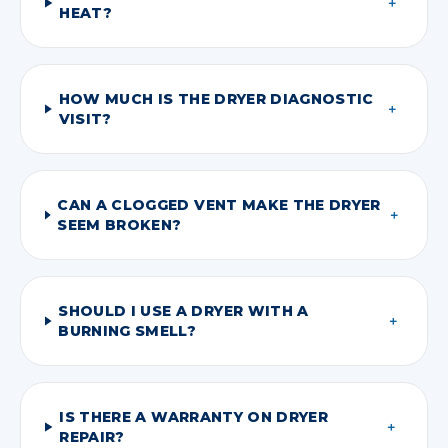
＋
HEAT?
HOW MUCH IS THE DRYER DIAGNOSTIC
＋
VISIT?
CAN A CLOGGED VENT MAKE THE DRYER
＋
SEEM BROKEN?
SHOULD I USE A DRYER WITH A
＋
BURNING SMELL?
IS THERE A WARRANTY ON DRYER
＋
REPAIR?