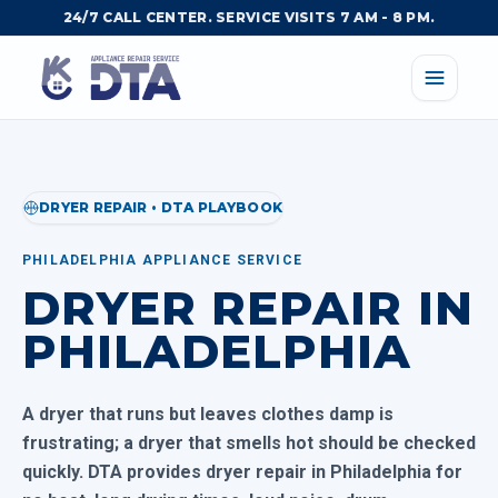
24/7 CALL CENTER. SERVICE VISITS 7 AM - 8 PM.
DRYER REPAIR • DTA PLAYBOOK
PHILADELPHIA APPLIANCE SERVICE
DRYER REPAIR IN
PHILADELPHIA
A dryer that runs but leaves clothes damp is
frustrating; a dryer that smells hot should be checked
quickly. DTA provides dryer repair in Philadelphia for