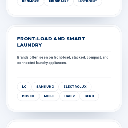
KENMORE
FRIGIDAIRE
HOTPOINT
FRONT-LOAD AND SMART
LAUNDRY
Brands often seen on front-load, stacked, compact, and
connected laundry appliances.
LG
SAMSUNG
ELECTROLUX
BOSCH
MIELE
HAIER
BEKO