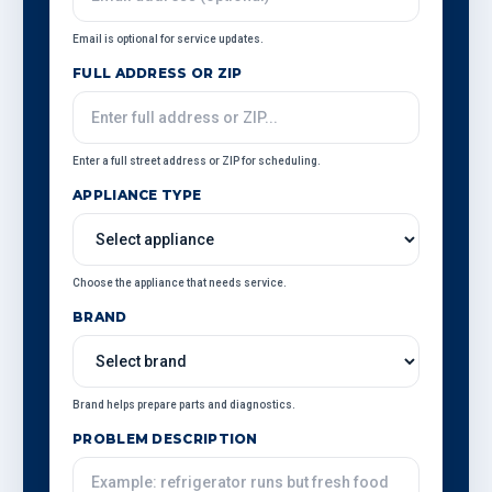
Email is optional for service updates.
FULL ADDRESS OR ZIP
Enter a full street address or ZIP for scheduling.
APPLIANCE TYPE
Choose the appliance that needs service.
BRAND
Brand helps prepare parts and diagnostics.
PROBLEM DESCRIPTION