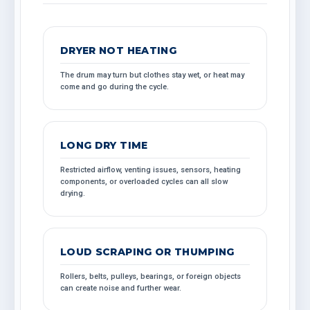
DRYER NOT HEATING
The drum may turn but clothes stay wet, or heat may
come and go during the cycle.
LONG DRY TIME
Restricted airflow, venting issues, sensors, heating
components, or overloaded cycles can all slow
drying.
LOUD SCRAPING OR THUMPING
Rollers, belts, pulleys, bearings, or foreign objects
can create noise and further wear.