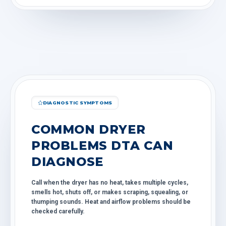
DIAGNOSTIC SYMPTOMS
COMMON DRYER
PROBLEMS DTA CAN
DIAGNOSE
Call when the dryer has no heat, takes multiple cycles,
smells hot, shuts off, or makes scraping, squealing, or
thumping sounds. Heat and airflow problems should be
checked carefully.