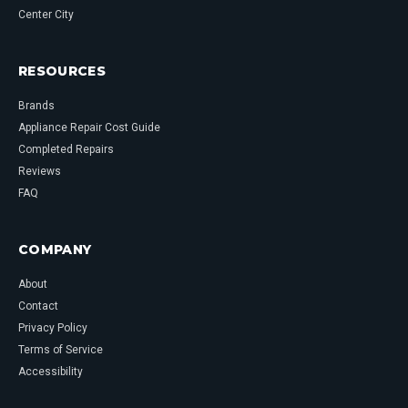
Center City
RESOURCES
Brands
Appliance Repair Cost Guide
Completed Repairs
Reviews
FAQ
COMPANY
About
Contact
Privacy Policy
Terms of Service
Accessibility