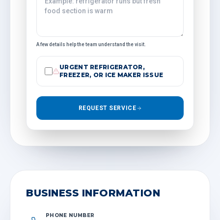
A few details help the team understand the visit.
URGENT REFRIGERATOR,
FREEZER, OR ICE MAKER ISSUE
REQUEST SERVICE
BUSINESS INFORMATION
PHONE NUMBER