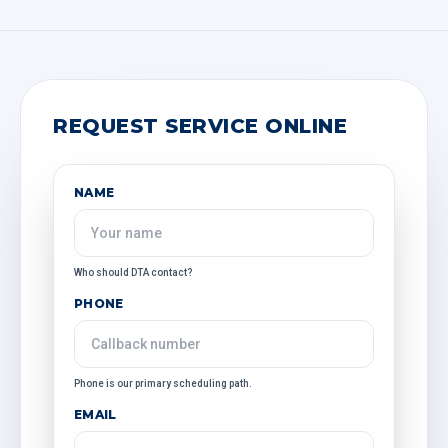
REQUEST SERVICE ONLINE
NAME
Who should DTA contact?
PHONE
Phone is our primary scheduling path.
EMAIL