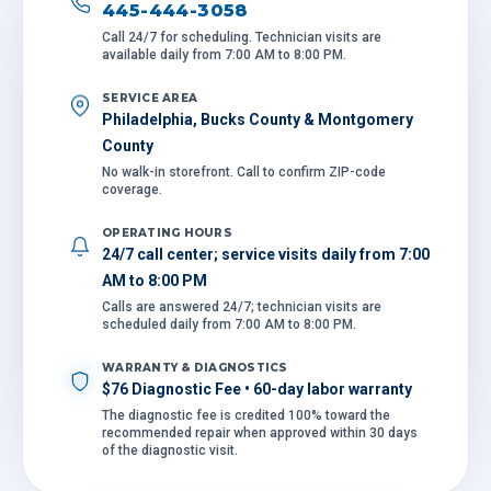
445-444-3058
Call 24/7 for scheduling. Technician visits are
available daily from 7:00 AM to 8:00 PM.
SERVICE AREA
Philadelphia, Bucks County & Montgomery
County
No walk-in storefront. Call to confirm ZIP-code
coverage.
OPERATING HOURS
24/7 call center; service visits daily from 7:00
AM to 8:00 PM
Calls are answered 24/7; technician visits are
scheduled daily from 7:00 AM to 8:00 PM.
WARRANTY & DIAGNOSTICS
$76 Diagnostic Fee • 60-day labor warranty
The diagnostic fee is credited 100% toward the
recommended repair when approved within 30 days
of the diagnostic visit.