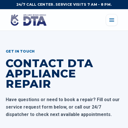
24/7 CALL CENTER. SERVICE VISITS 7 AM - 8 PM.
GET IN TOUCH
CONTACT DTA
APPLIANCE
REPAIR
Have questions or need to book a repair? Fill out our
service request form below, or call our 24/7
dispatcher to check next available appointments.