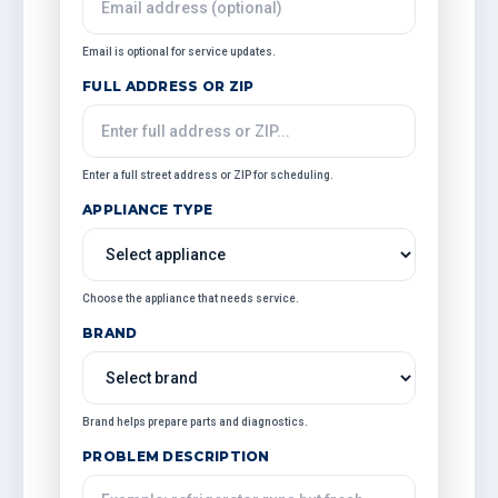
Email is optional for service updates.
FULL ADDRESS OR ZIP
Enter a full street address or ZIP for scheduling.
APPLIANCE TYPE
Choose the appliance that needs service.
BRAND
Brand helps prepare parts and diagnostics.
PROBLEM DESCRIPTION