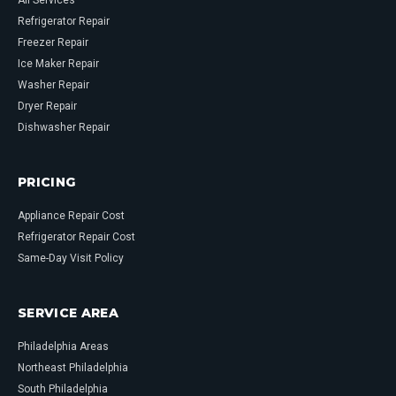
All Services
Refrigerator Repair
Freezer Repair
Ice Maker Repair
Washer Repair
Dryer Repair
Dishwasher Repair
PRICING
Appliance Repair Cost
Refrigerator Repair Cost
Same-Day Visit Policy
SERVICE AREA
Philadelphia Areas
Northeast Philadelphia
South Philadelphia