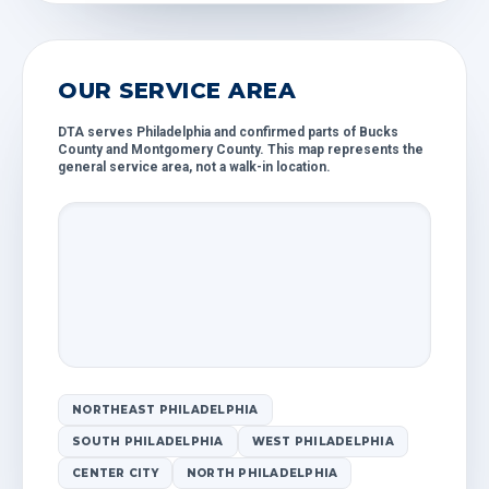
OUR SERVICE AREA
DTA serves Philadelphia and confirmed parts of Bucks
County and Montgomery County. This map represents the
general service area, not a walk-in location.
NORTHEAST PHILADELPHIA
SOUTH PHILADELPHIA
WEST PHILADELPHIA
CENTER CITY
NORTH PHILADELPHIA