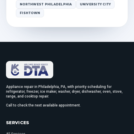
NORTHWEST PHILADELPHIA
UNIVERSITY CITY
FISHTOWN
Appliance repair in Philadelphia, PA, with priority scheduling for
refrigerator, freezer, ice maker, washer, dryer, dishwasher, oven, stove,
range, and cooktop repair.
Call to check the next available appointment.
SERVICES