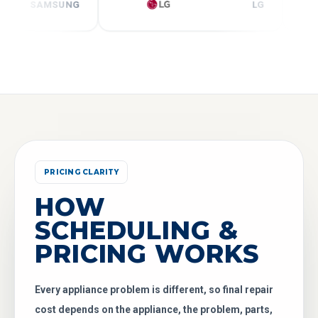
SAMSUNG
LG
PRICING CLARITY
HOW
SCHEDULING &
PRICING WORKS
Every appliance problem is different, so final repair
cost depends on the appliance, the problem, parts,