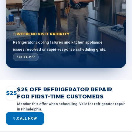
WEEKEND VISIT PRIORITY
Refrigerator cooling failures and kitchen appliance
issues resolved on rapid-response scheduling grids.
ACTIVE 24/7
$25 OFF REFRIGERATOR REPAIR
$25
FOR FIRST-TIME CUSTOMERS
Mention this offer when scheduling. Valid for refrigerator repair
in Philadelphia.
CALL NOW