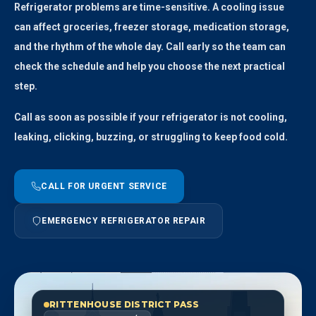
Refrigerator problems are time-sensitive. A cooling issue
can affect groceries, freezer storage, medication storage,
and the rhythm of the whole day. Call early so the team can
check the schedule and help you choose the next practical
step.
Call as soon as possible if your refrigerator is not cooling,
leaking, clicking, buzzing, or struggling to keep food cold.
CALL FOR URGENT SERVICE
EMERGENCY REFRIGERATOR REPAIR
RITTENHOUSE DISTRICT PASS