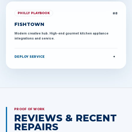
#
8
PHILLY PLAYBOOK
FISHTOWN
Modern creative hub. High-end gourmet kitchen appliance
integrations and service.
DEPLOY SERVICE
PROOF OF WORK
REVIEWS & RECENT
REPAIRS