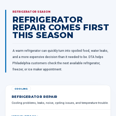
REFRIGERATOR SEASON
REFRIGERATOR
REPAIR COMES FIRST
THIS SEASON
A warm refrigerator can quickly turn into spoiled food, water leaks,
and a more expensive decision than it needed to be. DTA helps
Philadelphia customers check the next available refrigerator,
freezer, or ice maker appointment.
COOLING
REFRIGERATOR REPAIR
Cooling problems, leaks, noise, cycling issues, and temperature trouble.