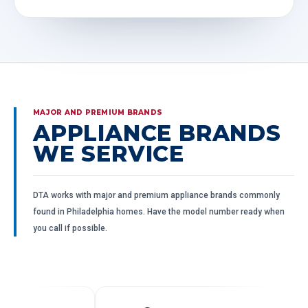
MAJOR AND PREMIUM BRANDS
APPLIANCE BRANDS
WE SERVICE
DTA works with major and premium appliance brands commonly
found in Philadelphia homes. Have the model number ready when
you call if possible.