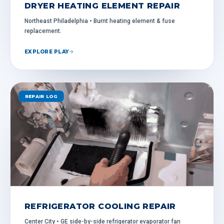
DRYER HEATING ELEMENT REPAIR
Northeast Philadelphia • Burnt heating element & fuse
replacement.
EXPLORE PLAY
REPAIR LOG
REFRIGERATOR COOLING REPAIR
Center City • GE side-by-side refrigerator evaporator fan