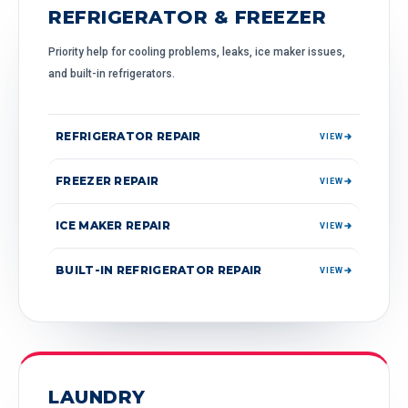
REFRIGERATOR & FREEZER
Priority help for cooling problems, leaks, ice maker issues,
and built-in refrigerators.
REFRIGERATOR REPAIR
VIEW
FREEZER REPAIR
VIEW
ICE MAKER REPAIR
VIEW
BUILT-IN REFRIGERATOR REPAIR
VIEW
LAUNDRY