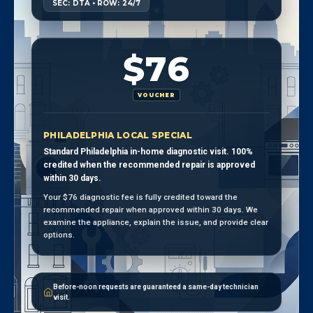
SEC: DTA • ROW: 24/7
$76
VOUCHER
PHILADELPHIA LOCAL SPECIAL
Standard Philadelphia in-home diagnostic visit. 100%
credited when the recommended repair is approved
within 30 days.
Your $76 diagnostic fee is fully credited toward the
recommended repair when approved within 30 days. We
examine the appliance, explain the issue, and provide clear
options.
Before-noon requests are guaranteed a same-day technician
visit.