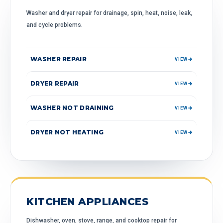
Washer and dryer repair for drainage, spin, heat, noise, leak,
and cycle problems.
WASHER REPAIR
VIEW
DRYER REPAIR
VIEW
WASHER NOT DRAINING
VIEW
DRYER NOT HEATING
VIEW
KITCHEN APPLIANCES
Dishwasher, oven, stove, range, and cooktop repair for