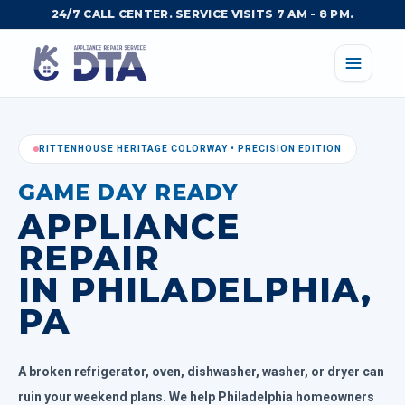
24/7 CALL CENTER. SERVICE VISITS 7 AM - 8 PM.
RITTENHOUSE HERITAGE COLORWAY • PRECISION EDITION
GAME DAY READY
APPLIANCE
REPAIR
IN PHILADELPHIA,
PA
A broken refrigerator, oven, dishwasher, washer, or dryer can
ruin your weekend plans. We help Philadelphia homeowners