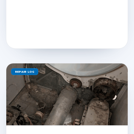
REPAIR LOG