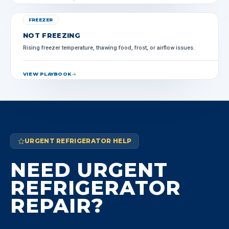
FREEZER
NOT FREEZING
Rising freezer temperature, thawing food, frost, or airflow issues.
VIEW PLAYBOOK
URGENT REFRIGERATOR HELP
NEED URGENT
REFRIGERATOR
REPAIR?