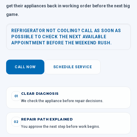
get their appliances back in working order before the next big
game.
REFRIGERATOR NOT COOLING? CALL AS SOON AS
POSSIBLE TO CHECK THE NEXT AVAILABLE
APPOINTMENT BEFORE THE WEEKEND RUSH.
CALL NOW
SCHEDULE SERVICE
CLEAR DIAGNOSIS
01
We check the appliance before repair decisions.
REPAIR PATH EXPLAINED
02
You approve the next step before work begins.