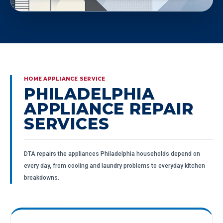
HOME APPLIANCE SERVICE
PHILADELPHIA
APPLIANCE REPAIR
SERVICES
DTA repairs the appliances Philadelphia households depend on
every day, from cooling and laundry problems to everyday kitchen
breakdowns.