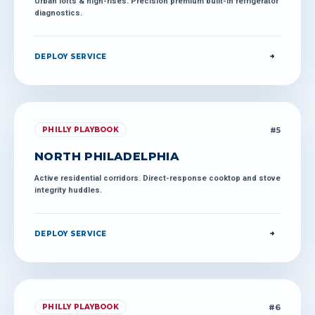
Urban lofts & high-rises. Precision premium built-in refrigerator
diagnostics.
DEPLOY SERVICE
#
5
PHILLY PLAYBOOK
NORTH PHILADELPHIA
Active residential corridors. Direct-response cooktop and stove
integrity huddles.
DEPLOY SERVICE
#
6
PHILLY PLAYBOOK