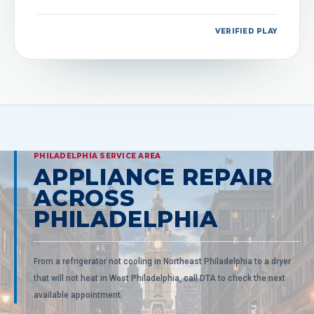
VERIFIED PLAY
PHILADELPHIA SERVICE AREA
APPLIANCE REPAIR
ACROSS
PHILADELPHIA
From a refrigerator not cooling in Northeast Philadelphia to a dryer
that will not heat in West Philadelphia, call DTA to check the next
available appointment.