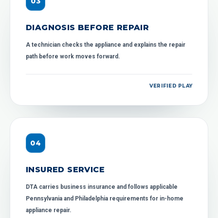
0
3
DIAGNOSIS BEFORE REPAIR
A technician checks the appliance and explains the repair
path before work moves forward.
VERIFIED PLAY
0
4
INSURED SERVICE
DTA carries business insurance and follows applicable
Pennsylvania and Philadelphia requirements for in-home
appliance repair.