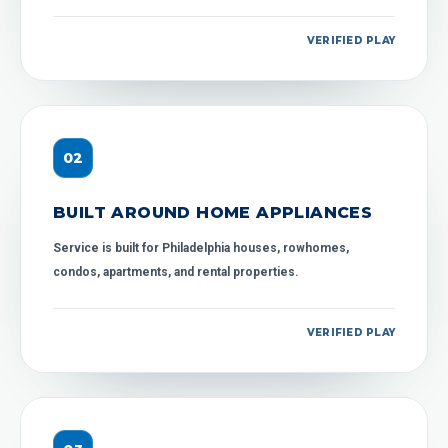
VERIFIED PLAY
0
2
BUILT AROUND HOME APPLIANCES
Service is built for Philadelphia houses, rowhomes,
condos, apartments, and rental properties.
VERIFIED PLAY