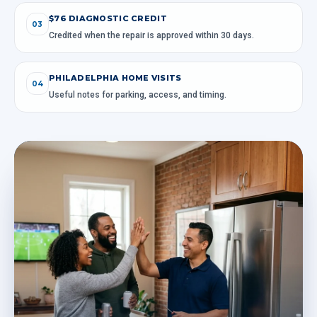
$76 DIAGNOSTIC CREDIT
03
Credited when the repair is approved within 30 days.
PHILADELPHIA HOME VISITS
04
Useful notes for parking, access, and timing.