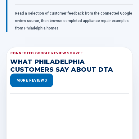
Read a selection of customer feedback from the connected Google
review source, then browse completed appliance repair examples
from Philadelphia homes.
CONNECTED GOOGLE REVIEW SOURCE
WHAT PHILADELPHIA
CUSTOMERS SAY ABOUT DTA
MORE REVIEWS