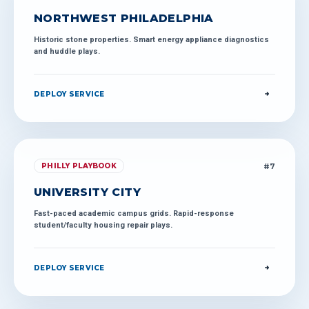
NORTHWEST PHILADELPHIA
Historic stone properties. Smart energy appliance diagnostics
and huddle plays.
DEPLOY SERVICE
#
7
PHILLY PLAYBOOK
UNIVERSITY CITY
Fast-paced academic campus grids. Rapid-response
student/faculty housing repair plays.
DEPLOY SERVICE