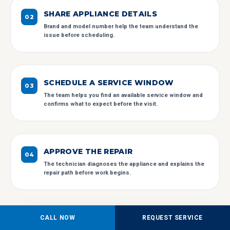
SHARE APPLIANCE DETAILS
0
2
Brand and model number help the team understand the
issue before scheduling.
SCHEDULE A SERVICE WINDOW
0
3
The team helps you find an available service window and
confirms what to expect before the visit.
APPROVE THE REPAIR
0
4
The technician diagnoses the appliance and explains the
repair path before work begins.
CALL NOW
REQUEST SERVICE