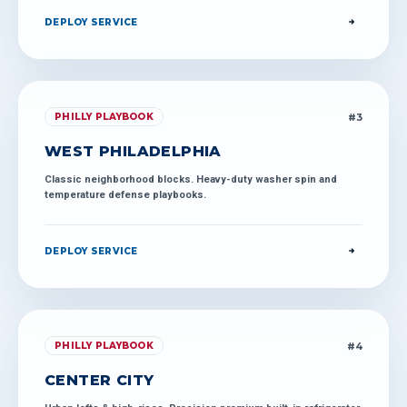
DEPLOY SERVICE
#
3
PHILLY PLAYBOOK
WEST PHILADELPHIA
Classic neighborhood blocks. Heavy-duty washer spin and
temperature defense playbooks.
DEPLOY SERVICE
#
4
PHILLY PLAYBOOK
CENTER CITY