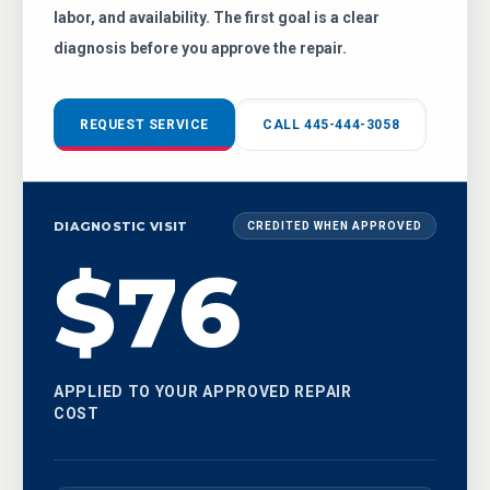
labor, and availability. The first goal is a clear
diagnosis before you approve the repair.
REQUEST SERVICE
CALL 445-444-3058
DIAGNOSTIC VISIT
CREDITED WHEN APPROVED
$76
APPLIED TO YOUR APPROVED REPAIR
COST