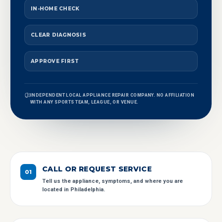
IN-HOME CHECK
CLEAR DIAGNOSIS
APPROVE FIRST
INDEPENDENT LOCAL APPLIANCE REPAIR COMPANY. NO AFFILIATION
WITH ANY SPORTS TEAM, LEAGUE, OR VENUE.
CALL OR REQUEST SERVICE
0
1
Tell us the appliance, symptoms, and where you are
located in Philadelphia.