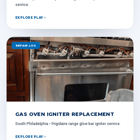
service.
EXPLORE PLAY
REPAIR LOG
GAS OVEN IGNITER REPLACEMENT
South Philadelphia • Frigidaire range glow bar igniter service.
EXPLORE PLAY