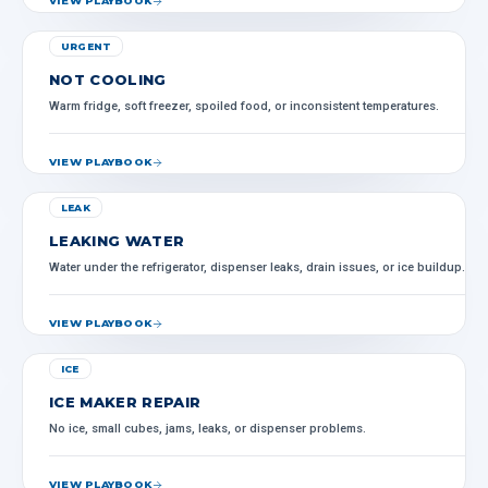
VIEW PLAYBOOK
URGENT
NOT COOLING
Warm fridge, soft freezer, spoiled food, or inconsistent temperatures.
VIEW PLAYBOOK
LEAK
LEAKING WATER
Water under the refrigerator, dispenser leaks, drain issues, or ice buildup.
VIEW PLAYBOOK
ICE
ICE MAKER REPAIR
No ice, small cubes, jams, leaks, or dispenser problems.
VIEW PLAYBOOK