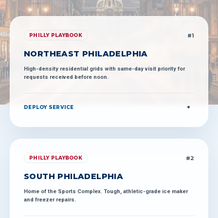
#
1
PHILLY PLAYBOOK
NORTHEAST PHILADELPHIA
High-density residential grids with same-day visit priority for
requests received before noon.
DEPLOY SERVICE
#
2
PHILLY PLAYBOOK
SOUTH PHILADELPHIA
Home of the Sports Complex. Tough, athletic-grade ice maker
and freezer repairs.