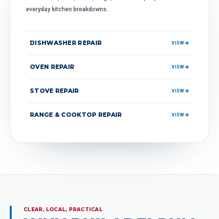
everyday kitchen breakdowns.
DISHWASHER REPAIR
VIEW
OVEN REPAIR
VIEW
STOVE REPAIR
VIEW
RANGE & COOKTOP REPAIR
VIEW
CLEAR, LOCAL, PRACTICAL