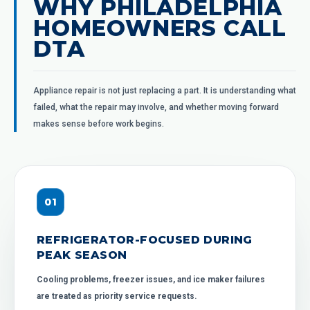
WHY PHILADELPHIA
HOMEOWNERS CALL
DTA
Appliance repair is not just replacing a part. It is understanding what
failed, what the repair may involve, and whether moving forward
makes sense before work begins.
0
1
REFRIGERATOR-FOCUSED DURING
PEAK SEASON
Cooling problems, freezer issues, and ice maker failures
are treated as priority service requests.