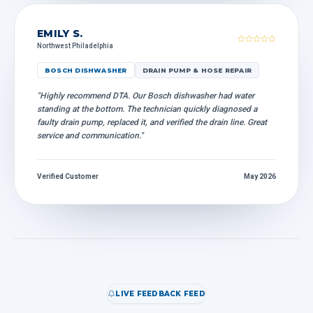
EMILY S.
Northwest Philadelphia
BOSCH DISHWASHER
DRAIN PUMP & HOSE REPAIR
"Highly recommend DTA. Our Bosch dishwasher had water
standing at the bottom. The technician quickly diagnosed a
faulty drain pump, replaced it, and verified the drain line. Great
service and communication."
Verified Customer
May 2026
LIVE FEEDBACK FEED