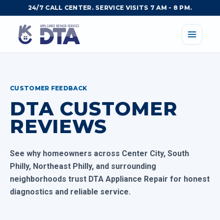
24/7 CALL CENTER. SERVICE VISITS 7 AM - 8 PM.
CUSTOMER FEEDBACK
DTA CUSTOMER
REVIEWS
See why homeowners across Center City, South
Philly, Northeast Philly, and surrounding
neighborhoods trust DTA Appliance Repair for honest
diagnostics and reliable service.