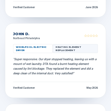
Verified Customer
June 2026
JOHN D.
Northeast Philadelphia
WHIRLPOOL ELECTRIC
HEATING ELEMENT
DRYER
REPLACEMENT
"Super responsive. Our dryer stopped heating, leaving us with a
mount of wet laundry. DTA found a burnt heating element
caused by lint blockage. They replaced the element and did a
deep clean of the internal duct. Very satisfied!"
Verified Customer
May 2026