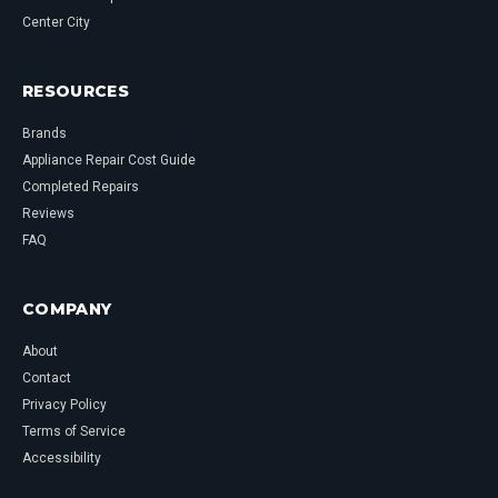
Center City
RESOURCES
Brands
Appliance Repair Cost Guide
Completed Repairs
Reviews
FAQ
COMPANY
About
Contact
Privacy Policy
Terms of Service
Accessibility