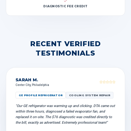
DIAGNOSTIC FEE CREDIT
RECENT VERIFIED
TESTIMONIALS
SARAH M.
Center City, Philadelphia
GE PROFILE REFRIGERATOR
COOLING SYSTEM REPAIR
"Our GE refrigerator was warming up and clicking. DTA came out
within three hours, diagnosed a failed evaporator fan, and
replaced it on-site. The $76 diagnostic was credited directly to
the bill, exactly as advertised. Extremely professional team!"