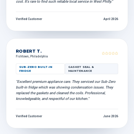
cost. It's rare to find such reliable local service in West Philly."
Verified Customer
April 2026
ROBERT T.
Fishtown, Philadelphia
SUB-ZERO BUILT-IN
GASKET SEAL &
FRIDGE
MAINTENANCE
"Excellent premium appliance care. They serviced our Sub-Zero
built-in fridge which was showing condensation issues. They
replaced the gaskets and cleaned the coils. Professional,
knowledgeable, and respectful of our kitchen."
Verified Customer
June 2026