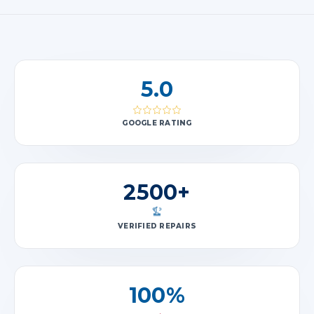
5.0
GOOGLE RATING
2500+
VERIFIED REPAIRS
100%