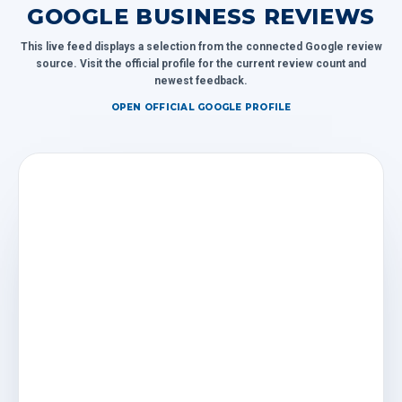
GOOGLE BUSINESS REVIEWS
This live feed displays a selection from the connected Google review
source. Visit the official profile for the current review count and
newest feedback.
OPEN OFFICIAL GOOGLE PROFILE