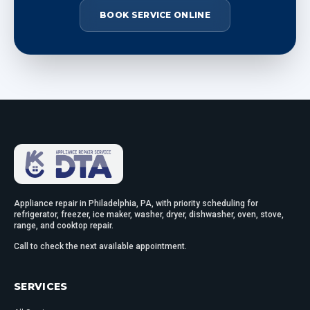
BOOK SERVICE ONLINE
Appliance repair in Philadelphia, PA, with priority scheduling for
refrigerator, freezer, ice maker, washer, dryer, dishwasher, oven, stove,
range, and cooktop repair.
Call to check the next available appointment.
SERVICES