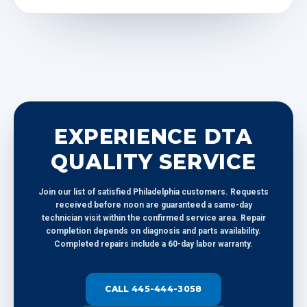
EXPERIENCE DTA
QUALITY SERVICE
Join our list of satisfied Philadelphia customers. Requests
received before noon are guaranteed a same-day
technician visit within the confirmed service area. Repair
completion depends on diagnosis and parts availability.
Completed repairs include a 60-day labor warranty.
CALL 445-444-3058