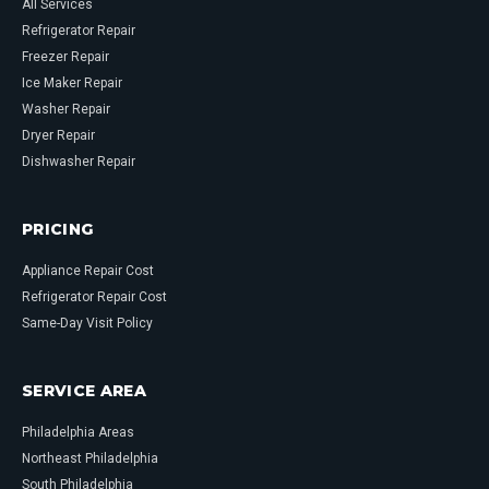
All Services
Refrigerator Repair
Freezer Repair
Ice Maker Repair
Washer Repair
Dryer Repair
Dishwasher Repair
PRICING
Appliance Repair Cost
Refrigerator Repair Cost
Same-Day Visit Policy
SERVICE AREA
Philadelphia Areas
Northeast Philadelphia
South Philadelphia