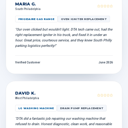
MARIA G.
South Philadelphia
FRIGIDAIRE GAS RANGE
OVEN IGNITER REPLACEMENT
"Our oven clicked but wouldn't light. DTA tech came out, had the
right replacement igniter in his truck, and fixed it in under an
hour. Great price, courteous service, and they knew South Philly
parking logistics perfectly!"
Verified Customer
June 2026
DAVID K.
West Philadelphia
LG WASHING MACHINE
DRAIN PUMP REPLACEMENT
"DTA did a fantastic job repairing our washing machine that
refused to drain. Honest diagnostic, clean work, and reasonable