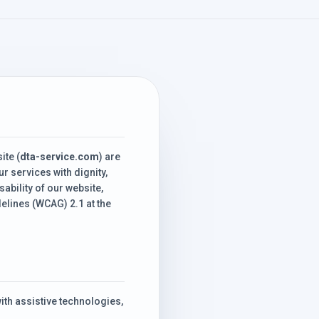
ite (
dta-service.com
) are
r services with dignity,
ability of our website,
lines (WCAG) 2.1 at the
th assistive technologies,