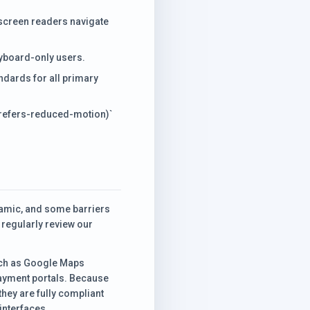
 screen readers navigate
eyboard-only users.
dards for all primary
prefers-reduced-motion)`
ynamic, and some barriers
 regularly review our
such as Google Maps
ayment portals. Because
they are fully compliant
interfaces.