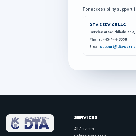
For accessibility support, 
DTA SERVICE LLC
Service area:
Philadelphia
Phone:
445-444-3058
Email:
support@dta-servi
SERVICES
All Services