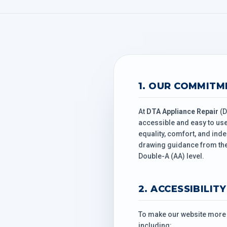
1. OUR COMMITM
At
DTA Appliance Repair
(D
accessible and easy to use 
equality, comfort, and inde
drawing guidance from the
Double-A (AA) level.
2. ACCESSIBILIT
To make our website more a
including: