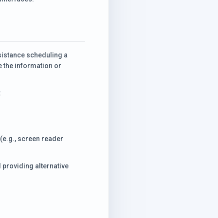
ssistance scheduling a
e the information or
:
(e.g., screen reader
 providing alternative