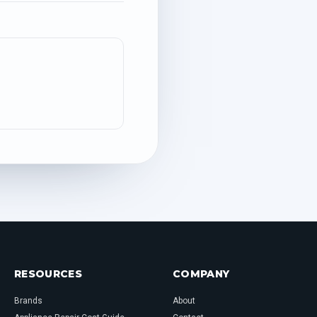
RESOURCES
COMPANY
Brands
About