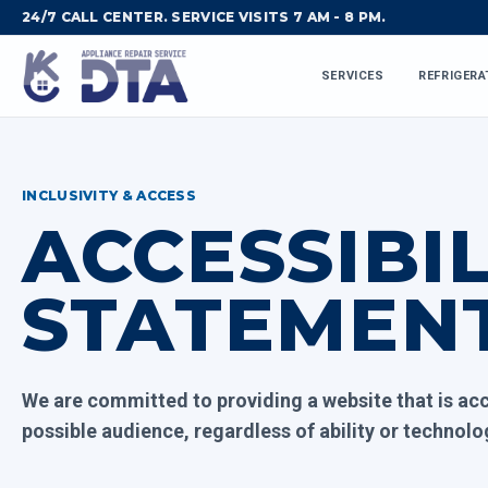
24/7 CALL CENTER. SERVICE VISITS 7 AM - 8 PM.
SERVICES
REFRIGERA
INCLUSIVITY & ACCESS
ACCESSIBIL
STATEMEN
We are committed to providing a website that is acc
possible audience, regardless of ability or technolo