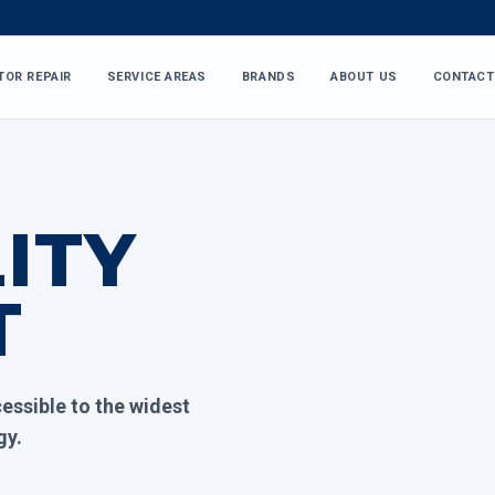
TOR REPAIR
SERVICE AREAS
BRANDS
ABOUT US
CONTACT
ITY
T
essible to the widest
gy.