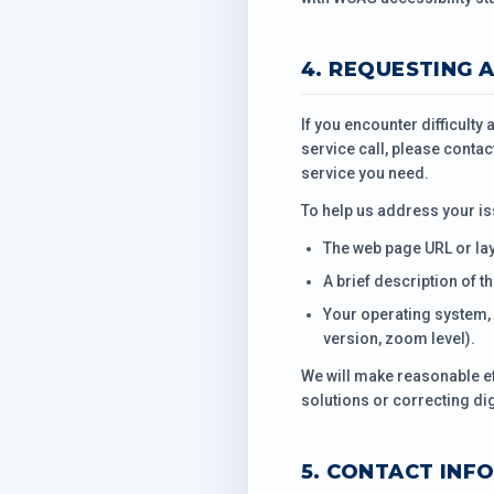
4. REQUESTING 
If you encounter difficulty
service call, please contac
service you need.
To help us address your is
The web page URL or la
A brief description of t
Your operating system, 
version, zoom level).
We will make reasonable ef
solutions or correcting dig
5. CONTACT INF