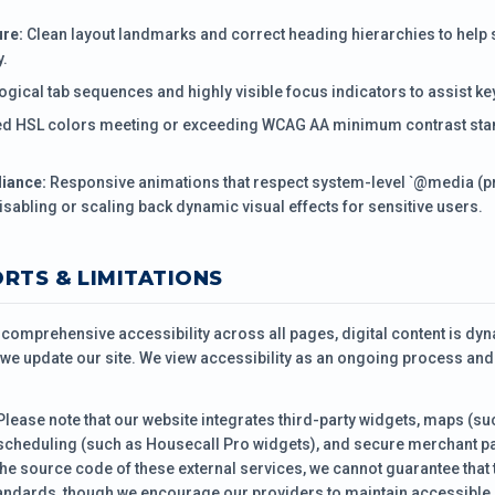
re:
Clean layout landmarks and correct heading hierarchies to help
y.
ogical tab sequences and highly visible focus indicators to assist k
ed HSL colors meeting or exceeding WCAG AA minimum contrast stan
iance:
Responsive animations that respect system-level `@media (
isabling or scaling back dynamic visual effects for sensitive users.
ORTS & LIMITATIONS
n comprehensive accessibility across all pages, digital content is d
we update our site. We view accessibility as an ongoing process and
lease note that our website integrates third-party widgets, maps (
scheduling (such as Housecall Pro widgets), and secure merchant p
the source code of these external services, we cannot guarantee that 
andards, though we encourage our providers to maintain accessible 