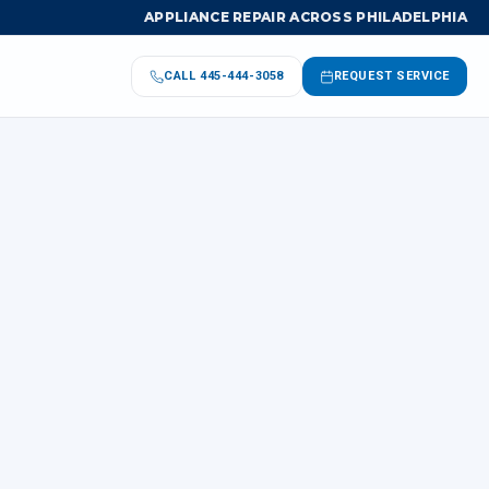
APPLIANCE REPAIR ACROSS PHILADELPHIA
CALL
445-444-3058
REQUEST SERVICE