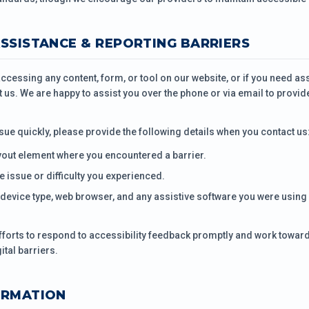
ASSISTANCE & REPORTING BARRIERS
 accessing any content, form, or tool on our website, or if you need a
t us. We are happy to assist you over the phone or via email to provid
sue quickly, please provide the following details when you contact us
yout element where you encountered a barrier.
he issue or difficulty you experienced.
device type, web browser, and any assistive software you were using 
forts to respond to accessibility feedback promptly and work toward
ital barriers.
ORMATION