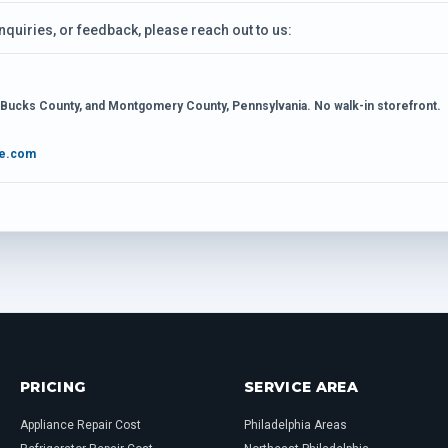
inquiries, or feedback, please reach out to us:
, Bucks County, and Montgomery County, Pennsylvania. No walk-in storefront.
ce.com
PRICING
SERVICE AREA
Appliance Repair Cost
Philadelphia Areas