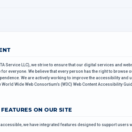
ENT
TA Service LLC), we strive to ensure that our digital services and webs
for everyone. We believe that every person has the right to browse ou
pendence. We are actively working to improve the accessibility and us
 World Wide Web Consortium’s (W3C) Web Content Accessibility Guide
Y FEATURES ON OUR SITE
ccessible, we have integrated features designed to support users wi