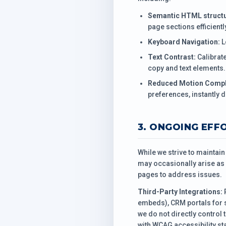
Semantic HTML structu
page sections efficientl
Keyboard Navigation:
L
Text Contrast:
Calibrat
copy and text elements.
Reduced Motion Compl
preferences, instantly d
3. ONGOING EFF
While we strive to maintai
may occasionally arise as 
pages to address issues.
Third-Party Integrations:
P
embeds), CRM portals for 
we do not directly control 
with WCAG accessibility st