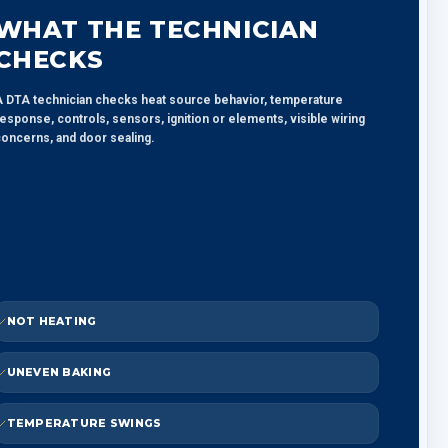
WHAT THE TECHNICIAN
CHECKS
 DTA technician checks heat source behavior, temperature
esponse, controls, sensors, ignition or elements, visible wiring
oncerns, and door sealing.
NOT HEATING
UNEVEN BAKING
TEMPERATURE SWINGS