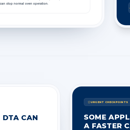
can stop normal oven operation.
URGENT CHECKPOINTS
SOME APPL
 DTA CAN
A FASTER C