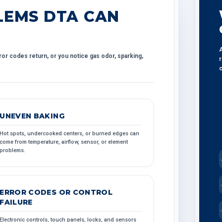
EMS DTA CAN
A
ror codes return, or you notice gas odor, sparking,
r
c
UNEVEN BAKING
Hot spots, undercooked centers, or burned edges can
come from temperature, airflow, sensor, or element
problems.
ERROR CODES OR CONTROL
FAILURE
Electronic controls, touch panels, locks, and sensors