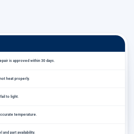
air is approved within 30 days.
ot heat properly.
il to light.
accurate temperature.
and part availability.