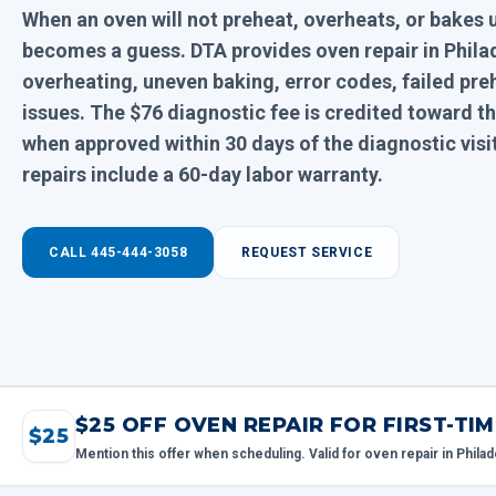
When an oven will not preheat, overheats, or bakes 
becomes a guess. DTA provides oven repair in Philad
overheating, uneven baking, error codes, failed pre
issues. The $76 diagnostic fee is credited toward
when approved within 30 days of the diagnostic vis
repairs include a 60-day labor warranty.
CALL 445-444-3058
REQUEST SERVICE
$25 OFF OVEN REPAIR FOR FIRST-T
$25
Mention this offer when scheduling. Valid for oven repair in Philad