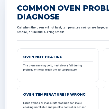
COMMON OVEN PROBL
DIAGNOSE
Call when the oven will not heat, temperature swings are large, er
smoke, or unusual burning smells.
OVEN NOT HEATING
The oven may stay cold, heat slowly, fail during
preheat, or never reach the set temperature.
OVEN TEMPERATURE IS WRONG
Large swings or inaccurate readings can make
cooking unreliable and point to control or sensor