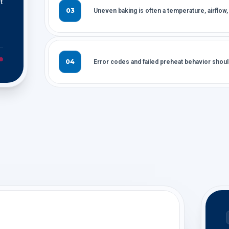
t
03
Uneven baking is often a temperature, airflow,
04
Error codes and failed preheat behavior sho