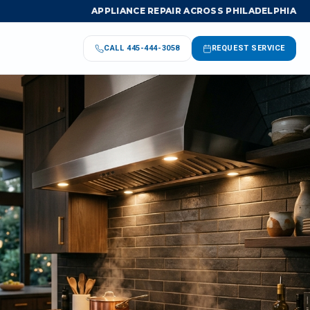
APPLIANCE REPAIR ACROSS PHILADELPHIA
CALL
445-444-3058
REQUEST SERVICE