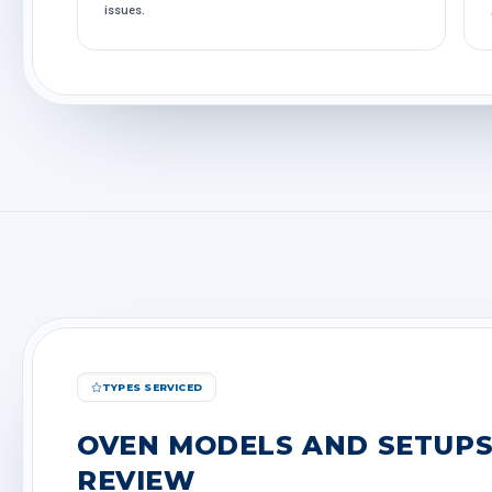
issues.
TYPES SERVICED
OVEN MODELS AND SETUPS
REVIEW