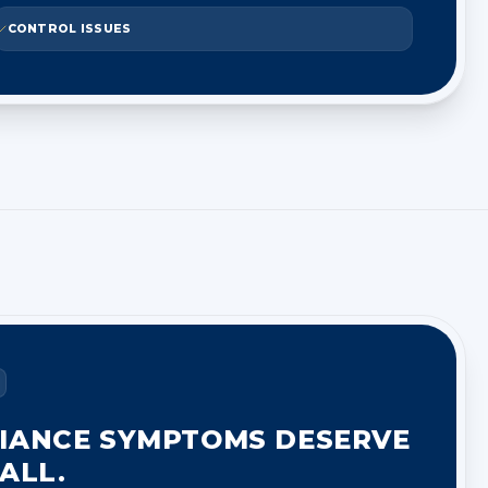
CONTROL ISSUES
IANCE SYMPTOMS DESERVE
ALL.