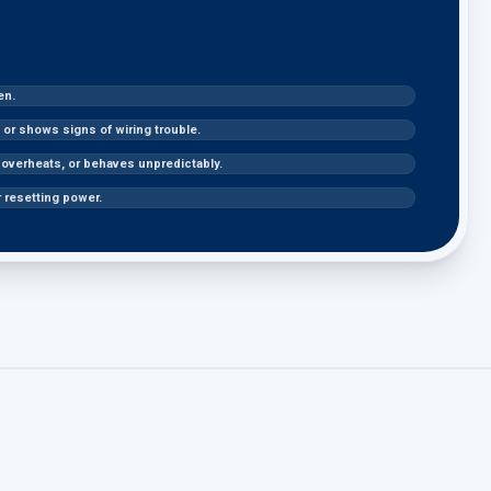
en.
or shows signs of wiring trouble.
, overheats, or behaves unpredictably.
r resetting power.