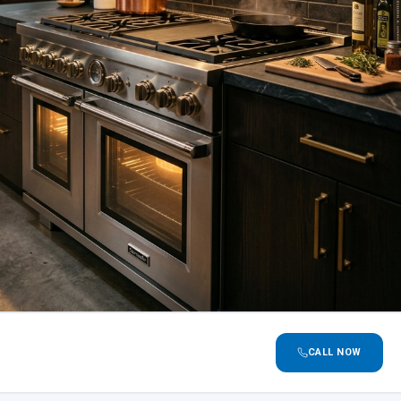
CALL NOW