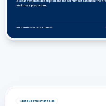
A clear symptom description and model number can make the firs
visit more productive.
RITTENHOUSE STANDARDS
DIAGNOSTIC SYMPTOMS