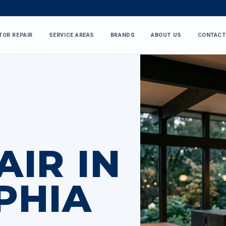
TOR REPAIR
SERVICE AREAS
BRANDS
ABOUT US
CONTACT
AIR IN
PHIA