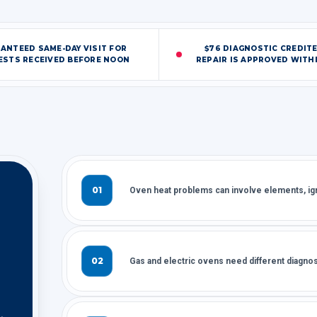
ANTEED SAME-DAY VISIT FOR
$76 DIAGNOSTIC CREDIT
ESTS RECEIVED BEFORE NOON
REPAIR IS APPROVED WITHI
01
Oven heat problems can involve elements, igni
02
Gas and electric ovens need different diagnos