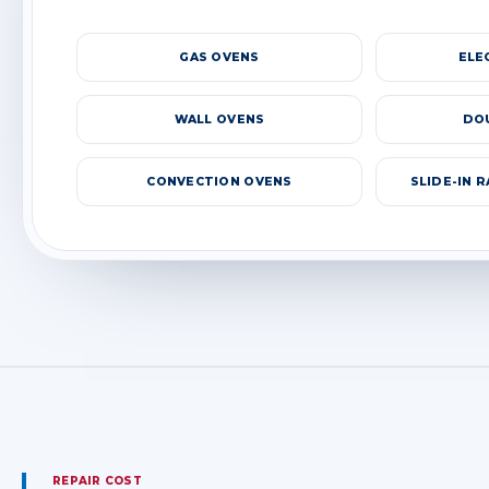
GAS OVENS
ELE
WALL OVENS
DO
CONVECTION OVENS
SLIDE-IN 
REPAIR COST