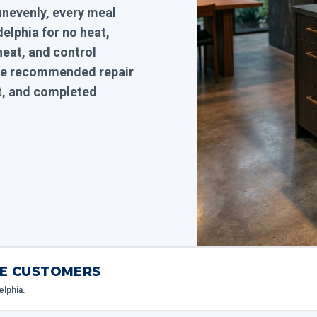
unevenly, every meal
elphia for no heat,
heat, and control
 the recommended repair
it, and completed
IME CUSTOMERS
elphia.