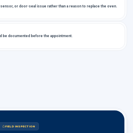
 sensor, or door-seal issue rather than a reason to replace the oven.
uld be documented before the appointment.
FIELD INSPECTION