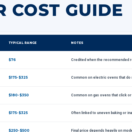
R COST GUIDE
TYPICAL RANGE
NOTES
$76
Credited when the recommended rep
$175-$325
Common on electric ovens that do n
$180-$350
Common on gas ovens that click or fa
$175-$325
Often linked to uneven baking or in
$250-$500
Final price depends heavily on model 