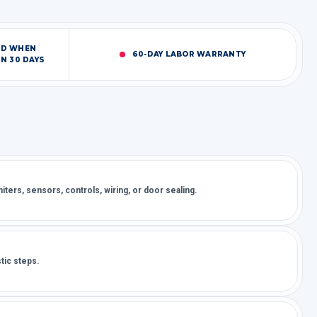
ED WHEN
60-DAY LABOR WARRANTY
N 30 DAYS
ters, sensors, controls, wiring, or door sealing.
tic steps.