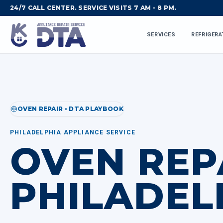
24/7 CALL CENTER. SERVICE VISITS 7 AM - 8 PM.
SERVICES
REFRIGERA
OVEN REPAIR • DTA PLAYBOOK
PHILADELPHIA APPLIANCE SERVICE
OVEN REP
PHILADEL