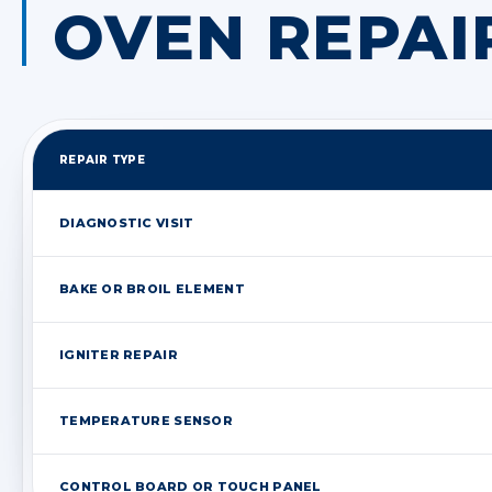
OVEN REPAI
REPAIR TYPE
DIAGNOSTIC VISIT
BAKE OR BROIL ELEMENT
IGNITER REPAIR
TEMPERATURE SENSOR
CONTROL BOARD OR TOUCH PANEL