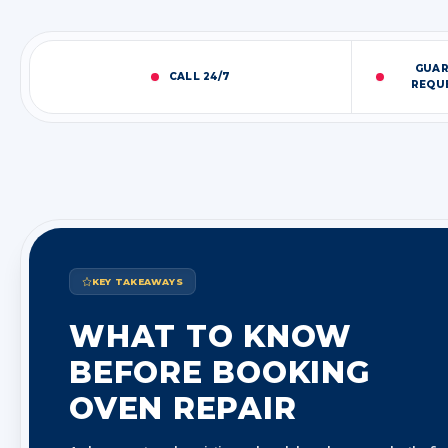
GUAR
CALL 24/7
REQU
KEY TAKEAWAYS
WHAT TO KNOW
BEFORE BOOKING
OVEN REPAIR