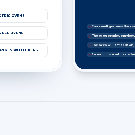
CTRIC OVENS
You smell gas near the ov
UBLE OVENS
The oven sparks, smokes, 
The oven will not shut off
RANGES WITH OVENS
An error code returns afte