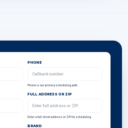
PHONE
Phone is our primary scheduling path.
FULL ADDRESS OR ZIP
Enter a full street address or ZIP for scheduling.
BRAND