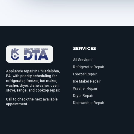
SERVICES
All Services
Refrigerator Repair
Appliance repair in Philadelphia,
Freezer Repair
PA, with priority scheduling for
refrigerator, freezer, ice maker,
Ice Maker Repair
washer, dryer, dishwasher, oven,
Washer Repair
stove, range, and cooktop repair.
Dryer Repair
Call to check the next available
Dishwasher Repair
appointment.