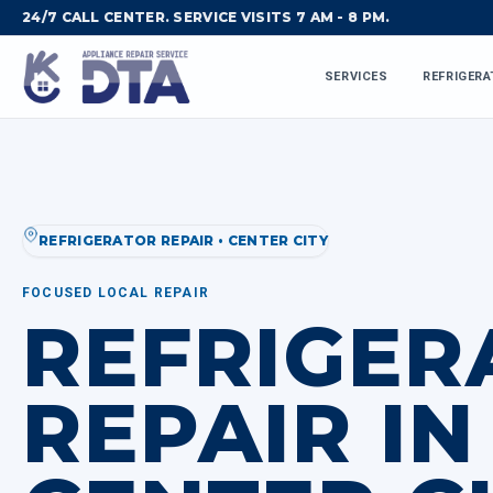
24/7 CALL CENTER. SERVICE VISITS 7 AM - 8 PM.
SERVICES
REFRIGERA
REFRIGERATOR REPAIR • CENTER CITY
FOCUSED LOCAL REPAIR
REFRIGER
REPAIR IN