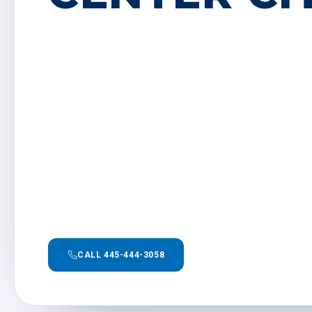
CALL 445-444-3058