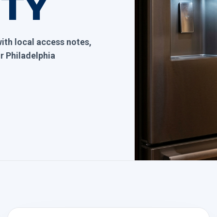
ITY
with local access notes,
 Philadelphia