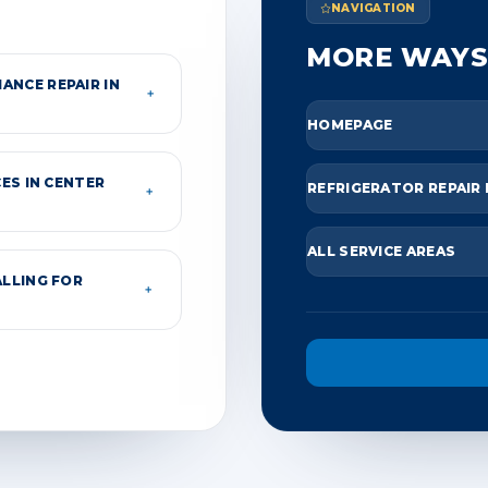
NAVIGATION
MORE WAYS
ANCE REPAIR IN
＋
HOMEPAGE
ES IN CENTER
REFRIGERATOR REPAIR
＋
ALL SERVICE AREAS
ALLING FOR
＋