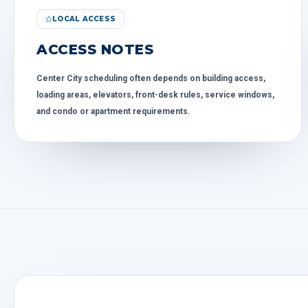
LOCAL ACCESS
ACCESS NOTES
Center City scheduling often depends on building access,
loading areas, elevators, front-desk rules, service windows,
and condo or apartment requirements.