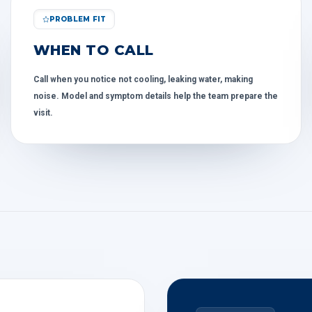
PROBLEM FIT
WHEN TO CALL
Call when you notice not cooling, leaking water, making
noise. Model and symptom details help the team prepare the
visit.