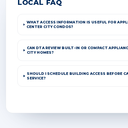
LOCAL FAQ
WHAT ACCESS INFORMATION IS USEFUL FOR APPLI
CENTER CITY CONDOS?
CAN DTA REVIEW BUILT-IN OR COMPACT APPLIANC
CITY HOMES?
SHOULD I SCHEDULE BUILDING ACCESS BEFORE C
SERVICE?