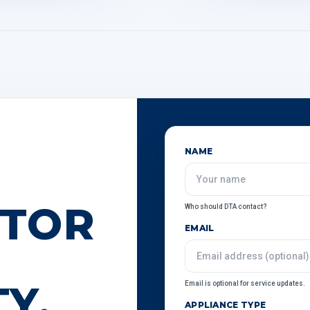
NAME
ATOR
Who should DTA contact?
EMAIL
Y.
Email is optional for service updates.
APPLIANCE TYPE