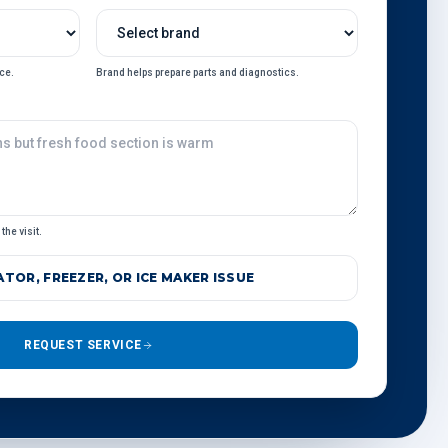
ce.
Brand helps prepare parts and diagnostics.
the visit.
TOR, FREEZER, OR ICE MAKER ISSUE
REQUEST SERVICE