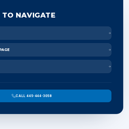
 TO NAVIGATE
 PAGE
CALL 445-444-3058