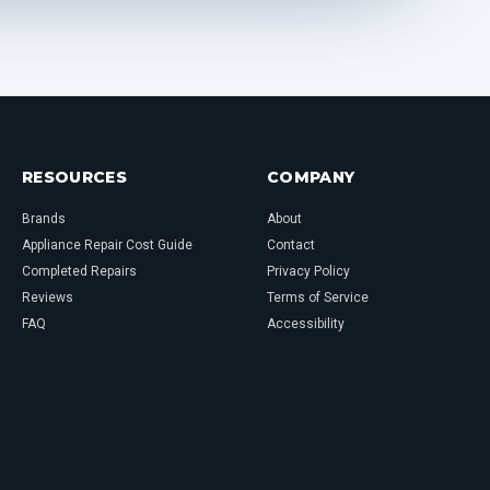
RESOURCES
COMPANY
Brands
About
Appliance Repair Cost Guide
Contact
Completed Repairs
Privacy Policy
Reviews
Terms of Service
FAQ
Accessibility