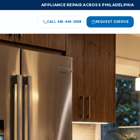
APPLIANCE REPAIR ACROSS PHILADELPHIA
CALL
445-444-3058
REQUEST SERVICE