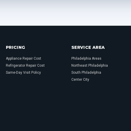
PRICING
SERVICE AREA
Appliance Repair Cost
Philadelphia Areas
Refrigerator Repair Cost
Northeast Philadelphia
Same-Day Visit Policy
South Philadelphia
Center City