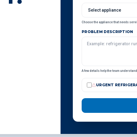
Choose the appliance that needs servi
PROBLEM DESCRIPTION
A few details help the team understand 
URGENT REFRIGERA