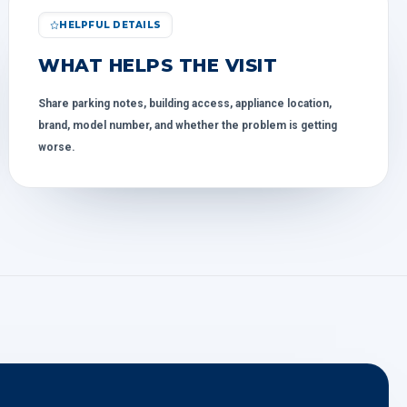
HELPFUL DETAILS
WHAT HELPS THE VISIT
Share parking notes, building access, appliance location,
brand, model number, and whether the problem is getting
worse.