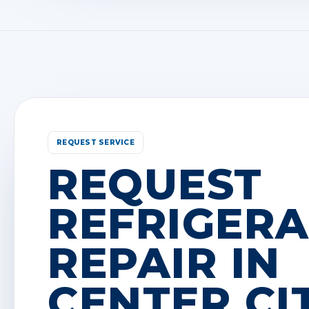
REQUEST SERVICE
REQUEST
REFRIGER
REPAIR IN
CENTER CIT