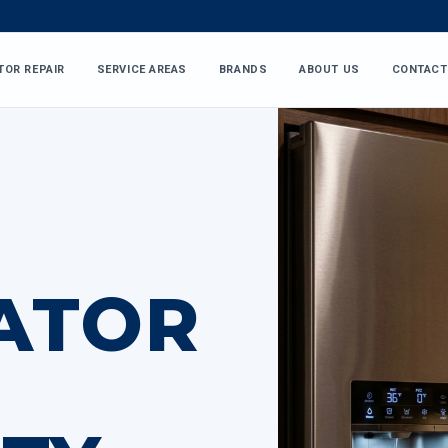
TOR REPAIR
SERVICE AREAS
BRANDS
ABOUT US
CONTACT
ATOR