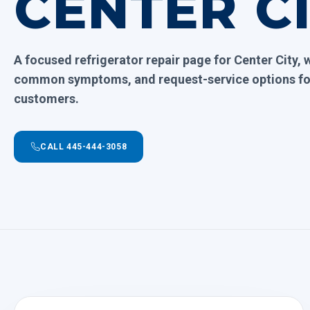
CENTER C
A focused refrigerator repair page for Center City, 
common symptoms, and request-service options for
customers.
CALL 445-444-3058